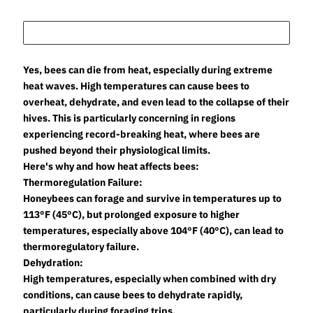
Yes, bees can die from heat, especially during extreme
heat waves. High temperatures can cause bees to
overheat, dehydrate, and even lead to the collapse of their
hives. This is particularly concerning in regions
experiencing record-breaking heat, where bees are
pushed beyond their physiological limits.
Here's why and how heat affects bees:
Thermoregulation Failure:
Honeybees can forage and survive in temperatures up to
113°F (45°C), but prolonged exposure to higher
temperatures, especially above 104°F (40°C), can lead to
thermoregulatory failure.
Dehydration:
High temperatures, especially when combined with dry
conditions, can cause bees to dehydrate rapidly,
particularly during foraging trips.