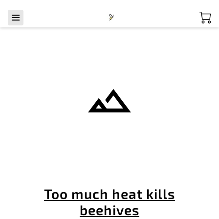
Too much heat kills
beehives